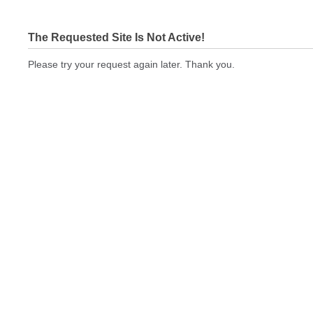
The Requested Site Is Not Active!
Please try your request again later. Thank you.